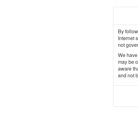
By follow
Internet 
not gover
We have p
may be of
aware tha
and not b