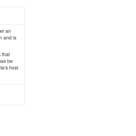
ter an
n and is
 that
ease be
te's host