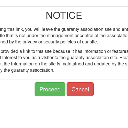
NOTICE
ing this link, you will leave the guaranty association site and en
site that is not under the management or control of the associatio
ned by the privacy or security policies of our site.
rovided a link to this site because it has information or features
 interest to you as a visitor to the guaranty association site. Pl
t the information on the site is maintained and updated by the si
y the guaranty association.
Proceed
Cancel