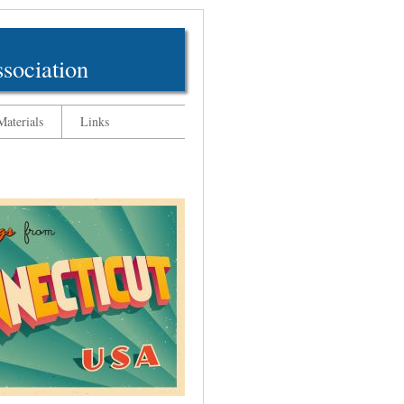
sociation
aterials
Links