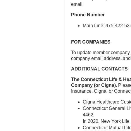
email.
Phone Number
Main Line: 475-422-52
FOR COMPANIES
To update member company co
company email address, and us
ADDITIONAL CONTACTS
The Connecticut Life & Hea
Company (or Cigna).
Please
Insurance, Cigna, or Connect
Cigna Healthcare Cust
Connecticut General Lif
4462
In 2020, New York Life 
Connecticut Mutual Li