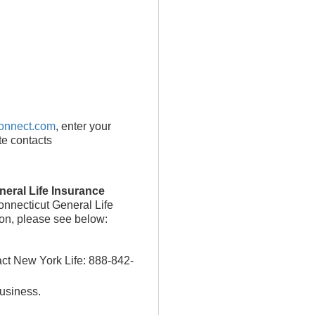
onnect.com
, enter your
te contacts
eral Life Insurance
onnecticut General Life
ion, please see below:
act New York Life: 888-842-
business.