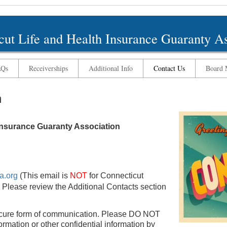
cut Life and Health Insurance Guaranty As
AQs
Receiverships
Additional Info
Contact Us
Board M
n
 Insurance Guaranty Association
a.org
(This email is
NOT
for Connecticut
 Please review the Additional Contacts section
cure form of communication. Please DO NOT
rmation or other confidential information by