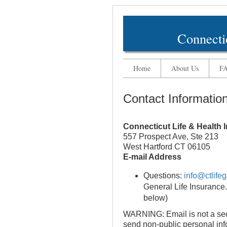
Connecti
Home
About Us
F
Contact Informatio
Connecticut Life & Health
557 Prospect Ave, Ste 213
West Hartford CT 06105
E-mail Address
Questions:
info@ctlifeg
General Life Insurance.
below)
WARNING: Email is not a se
send non-public personal info