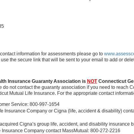
35
ntact information for assessments please go to
www.assessc
e the secure link that will be sent to your email to add or dele
lth Insurance Guaranty Association is
NOT
Connecticut Gen
 do not contact the guaranty association if you need to reach C
icut Mutual Life Insurance. For the appropriate contact informat
omer Service: 800-997-1654
e Insurance Company or Cigna (life, accident & disability) cont
acquired Cigna’s group life, accident, and disability insurance 
fe Insurance Company contact MassMutual: 800-272-2216